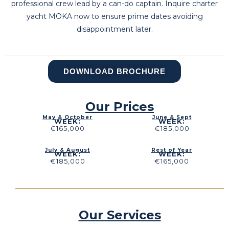
professional crew lead by a can-do captain. Inquire charter
yacht MOKA now to ensure prime dates avoiding
disappointment later.
DOWNLOAD BROCHURE
Our Prices
May & October
June & Sept
WEEK:
WEEK:
€165,000
€185,000
July & August
Rest of Year
WEEK:
WEEK:
€185,000
€165,000
Our Services