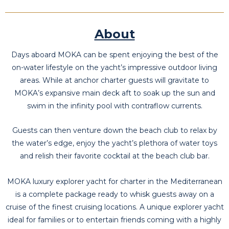
About
Days aboard MOKA can be spent enjoying the best of the
on-water lifestyle on the yacht’s impressive outdoor living
areas. While at anchor charter guests will gravitate to
MOKA’s expansive main deck aft to soak up the sun and
swim in the infinity pool with contraflow currents.
Guests can then venture down the beach club to relax by
the water’s edge, enjoy the yacht’s plethora of water toys
and relish their favorite cocktail at the beach club bar.
MOKA luxury explorer yacht for charter in the Mediterranean
is a complete package ready to whisk guests away on a
cruise of the finest cruising locations. A unique explorer yacht
ideal for families or to entertain friends coming with a highly