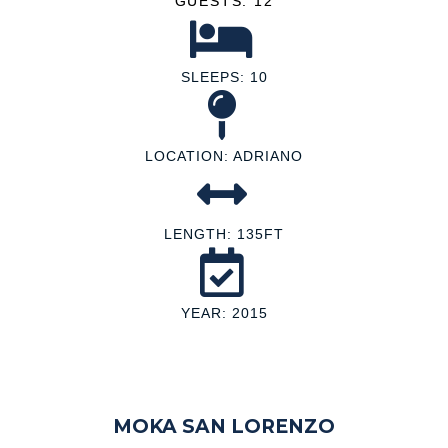
GUESTS: 12
SLEEPS: 10
LOCATION: ADRIANO
LENGTH: 135FT
YEAR: 2015
MOKA SAN LORENZO