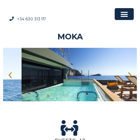
+34 630 313 117
MOKA