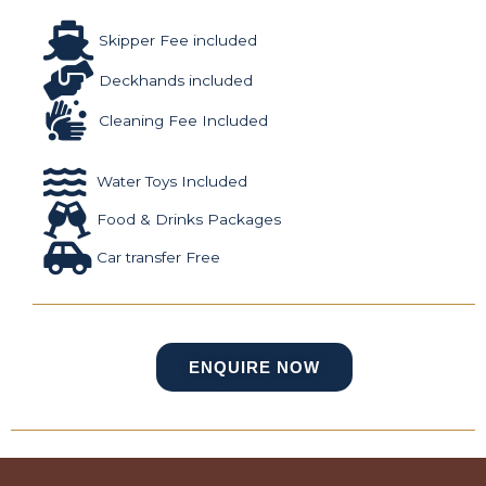
Skipper Fee included
Deckhands included
Cleaning Fee Included
Water Toys Included
Food & Drinks Packages
Car transfer Free
ENQUIRE NOW