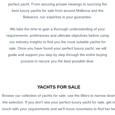
perfect yacht. From securing private viewings to sourcing the
best luxury yachts for sale from around Mallorca and the
Balearics, our expertise is your guarantee.
We take the time to gain a thorough understanding of your
requirements, preferences and ultimate objectives before using
our industry insights to find you the most suitable yachts for
sale. Once you have found your perfect luxury yacht, we will
guide and support you step by step through the entire buying
process to secure you the best possible deal.
YACHTS FOR SALE
Browse our collection of yachts for sale; use the filters to narrow dow
the selection. If you don’t see your perfect luxury yacht for sale, get i
touch with your requirements and we’ll move mountains to find her fo