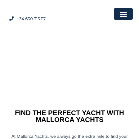
+34 630 313 117
FIND THE PERFECT YACHT WITH
MALLORCA YACHTS
At Mallorca Yachts, we always go the extra mile to find your