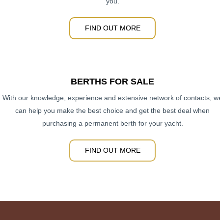
you.
FIND OUT MORE
BERTHS FOR SALE
With our knowledge, experience and extensive network of contacts, w
can help you make the best choice and get the best deal when
purchasing a permanent berth for your yacht.
FIND OUT MORE