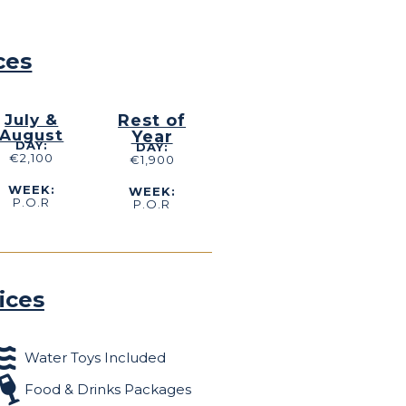
ces
July &
Rest of
August
Year
DAY:
DAY:
€2,100
€1,900
WEEK:
WEEK:
P.O.R
P.O.R
ices
Water Toys Included
Food & Drinks Packages