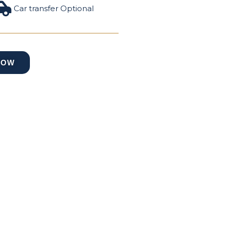
Car transfer Optional
NOW