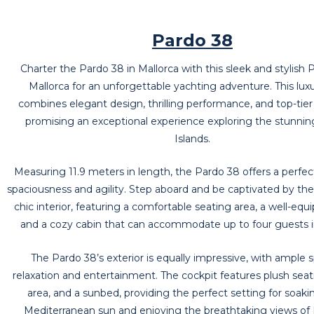
Pardo 38
Charter the Pardo 38 in Mallorca with this sleek and stylish 
Mallorca for an unforgettable yachting adventure. This lux
combines elegant design, thrilling performance, and top-tier
promising an exceptional experience exploring the stunnin
Islands.
Measuring 11.9 meters in length, the Pardo 38 offers a perfec
spaciousness and agility. Step aboard and be captivated by t
chic interior, featuring a comfortable seating area, a well-equ
and a cozy cabin that can accommodate up to four guests i
The Pardo 38’s exterior is equally impressive, with ample 
relaxation and entertainment. The cockpit features plush seati
area, and a sunbed, providing the perfect setting for soaki
Mediterranean sun and enjoying the breathtaking views of 