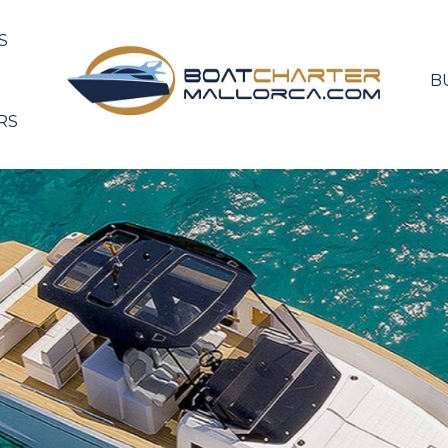
S
B
RS