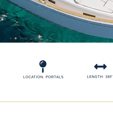
LENGTH: 38F
LOCATION: PORTALS