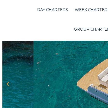
Pardo 38
DAY CHARTERS
WEEK CHARTER
GROUP CHARTE