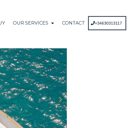
UY
OUR SERVICES
CONTACT
+34630313117