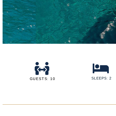
SLEEPS: 2
GUESTS: 10