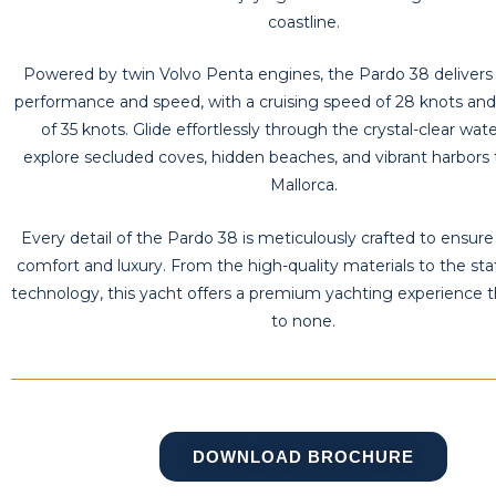
coastline.
Powered by twin Volvo Penta engines, the Pardo 38 delivers 
performance and speed, with a cruising speed of 28 knots an
of 35 knots. Glide effortlessly through the crystal-clear wat
explore secluded coves, hidden beaches, and vibrant harbors
Mallorca.
Every detail of the Pardo 38 is meticulously crafted to ensur
comfort and luxury. From the high-quality materials to the sta
technology, this yacht offers a premium yachting experience t
to none.
DOWNLOAD BROCHURE