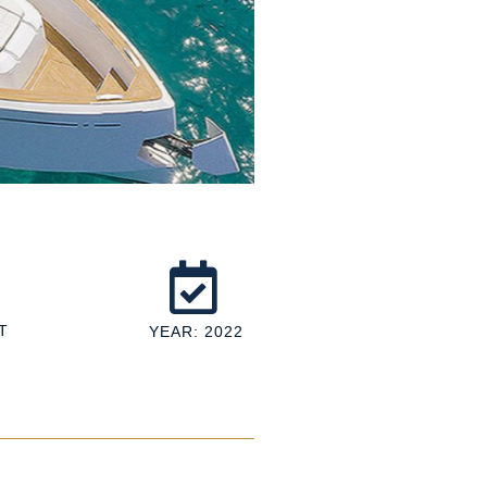
T
YEAR: 2022