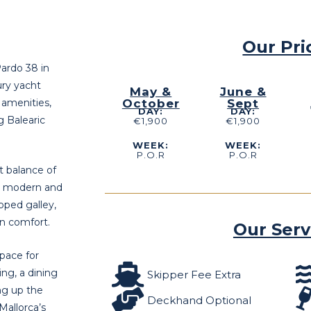
Our Pri
Pardo 38 in
ury yacht
May &
June &
 amenities,
October
Sept
DAY:
DAY:
g Balearic
€1,900
€1,900
WEEK:
WEEK:
P.O.R
P.O.R
t balance of
he modern and
ipped galley,
n comfort.
Our Serv
space for
ng, a dining
Skipper Fee Extra
ng up the
Deckhand Optional
Mallorca’s