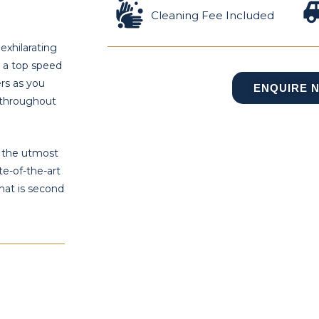
Cleaning Fee Included
exhilarating
d a top speed
ers as you
ENQUIRE 
 throughout
e the utmost
te-of-the-art
hat is second