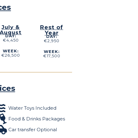
ces
July &
Rest of
August
Year
DAY:
DAY:
€4,450
€2,950
WEEK:
WEEK:
€26,500
€17,500
ices
Water Toys Included
Food & Drinks Packages
Car transfer Optional