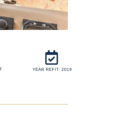
T
YEAR REFIT: 2019