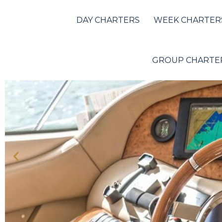
Azimut 68
DAY CHARTERS
WEEK CHARTER
GROUP CHARTE