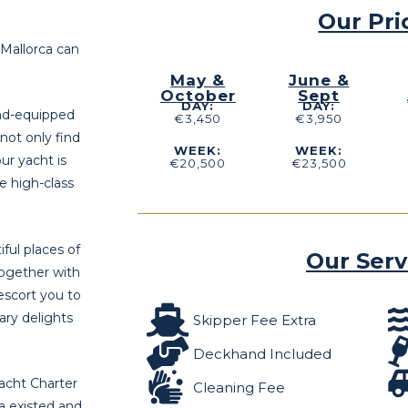
Our Pri
 Mallorca can
May &
June &
October
Sept
DAY:
DAY:
end-equipped
€3,450
€3,950
 not only find
WEEK:
WEEK:
ur yacht is
€20,500
€23,500
he high-class
ful places of
Our Serv
together with
escort you to
ary delights
Skipper Fee Extra
Deckhand Included
acht Charter
Cleaning Fee
ea existed and