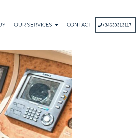
UY
OUR SERVICES
CONTACT
+34630313117