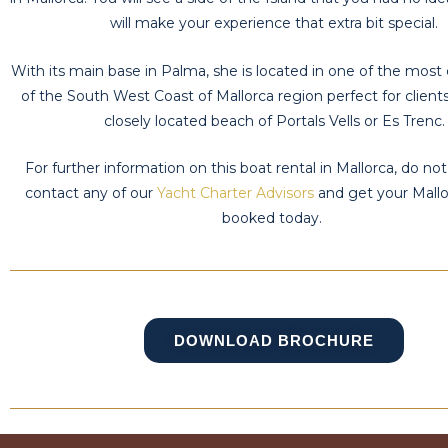
will make your experience that extra bit special.
With its main base in Palma, she is located in one of the most 
of the South West Coast of Mallorca region perfect for clients 
closely located beach of Portals Vells or Es Trenc.
For further information on this boat rental in Mallorca, do not
contact any of our
Yacht Charter Advisors
and get your Mallo
booked today.
DOWNLOAD BROCHURE