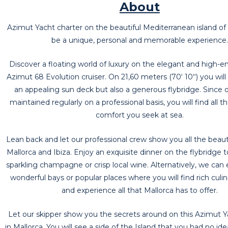
About
Azimut Yacht charter on the beautiful Mediterranean island of
be a unique, personal and memorable experience.
Discover a floating world of luxury on the elegant and high-
Azimut 68 Evolution cruiser. On 21,60 meters (70‘ 10‘‘) you will
an appealing sun deck but also a generous flybridge. Since o
maintained regularly on a professional basis, you will find all t
comfort you seek at sea.
Lean back and let our professional crew show you all the beauti
Mallorca and Ibiza. Enjoy an exquisite dinner on the flybridge 
sparkling champagne or crisp local wine. Alternatively, we can 
wonderful bays or popular places where you will find rich culin
and experience all that Mallorca has to offer.
Let our skipper show you the secrets around on this Azimut Y
in Mallorca. You will see a side of the Island that you had no id