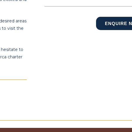
desired areas
ENQUIRE 
to visit the
 hesitate to
rca charter