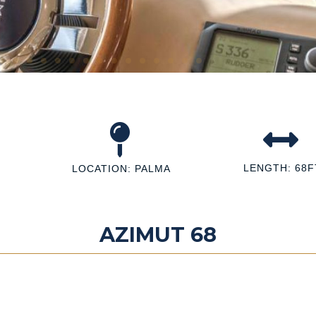
LENGTH: 68F
LOCATION: PALMA
AZIMUT 68