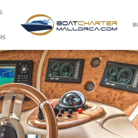
S
B
RS