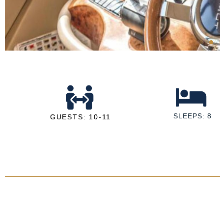
SLEEPS: 8
GUESTS: 10-11