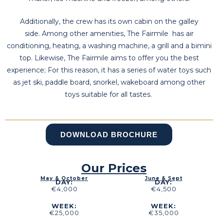
Additionally, the crew has its own cabin on the galley
side. Among other amenities, The Fairmile has air
conditioning, heating, a washing machine, a grill and a bimini
top. Likewise, The Fairmile aims to offer you the best
experience; For this reason, it has a series of water toys such
as jet ski, paddle board, snorkel, wakeboard among other
toys suitable for all tastes.
DOWNLOAD BROCHURE
Our Prices
May & October
June & Sept
DAY:
DAY:
€4,000
€4,500
WEEK:
WEEK:
€25,000
€35,000