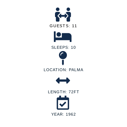
GUESTS: 11
SLEEPS: 10
LOCATION: PALMA
LENGTH: 72FT
YEAR: 1962