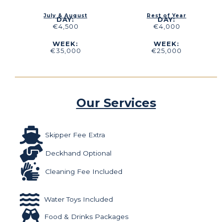
July & August
Rest of Year
DAY:
DAY:
€4,500
€4,000
WEEK:
WEEK:
€35,000
€25,000
Our Services
Skipper Fee Extra
Deckhand Optional
Cleaning Fee Included
Water Toys Included
Food & Drinks Packages