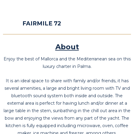
FAIRMILE 72
About
Enjoy the best of Mallorca and the Mediterranean sea on this
luxury charter in Palma.
It is an ideal space to share with family and/or friends, it has
several amenities, a large and bright living room with TV and
bluetooth sound system both inside and outside. The
external area is perfect for having lunch and/or dinner at a
large table in the stern, sunbathing in the chill out area in the
bow and enjoying the views from any part of the yacht. The
kitchen is fully equipped including microwave, oven, coffee
maker, ice machine and freezer, among others.