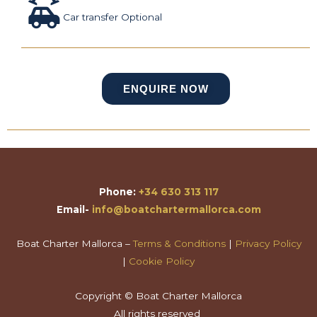
Car transfer Optional
ENQUIRE NOW
Phone:
+34 630 313 117
Email-
info@boatchartermallorca.com
Boat Charter Mallorca –
Terms & Conditions
|
Privacy Policy
|
Cookie Policy
Copyright © Boat Charter Mallorca
All rights reserved