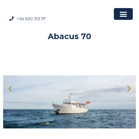
+34 630 313 117
Abacus 70