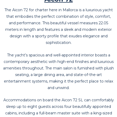
The Aicon 72 for charter here in Mallorca is a luxurious yacht
that embodies the perfect combination of style, comfort,
and performance. This beautiful vessel measures 22.05
meters in length and features a sleek and modern exterior
design with a sporty profile that exudes elegance and
sophistication.
The yacht’s spacious and well-appointed interior boasts a
contemporary aesthetic with high-end finishes and luxurious
amenities throughout. The main salon is furnished with plush
seating, a large dining area, and state-of-the-art
entertainment systems, making it the perfect place to relax
and unwind.
Accommodations on board the Aicon 72 SL can comfortably
sleep up to eight guests across four beautifully appointed
cabins, including a full-beam master suite with a king-sized