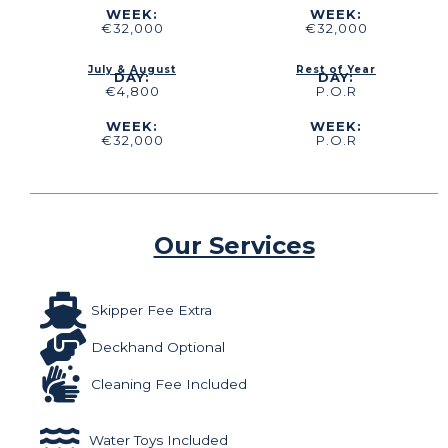
WEEK:
WEEK:
€32,000
€32,000
July & August
Rest of Year
DAY:
DAY:
€4,800
P.O.R
WEEK:
WEEK:
€32,000
P.O.R
Our Services
Skipper Fee Extra
Deckhand Optional
Cleaning Fee Included
Water Toys Included