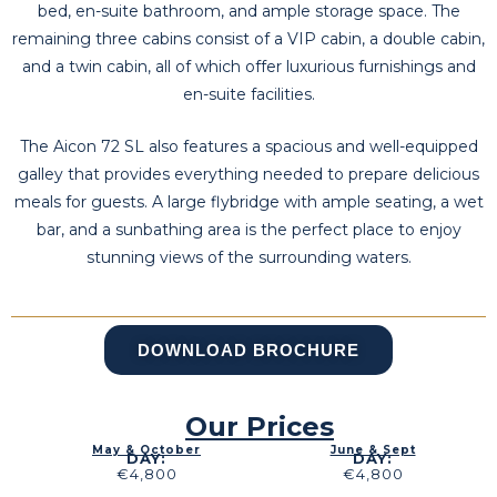
bed, en-suite bathroom, and ample storage space. The
remaining three cabins consist of a VIP cabin, a double cabin,
and a twin cabin, all of which offer luxurious furnishings and
en-suite facilities.
The Aicon 72 SL also features a spacious and well-equipped
galley that provides everything needed to prepare delicious
meals for guests. A large flybridge with ample seating, a wet
bar, and a sunbathing area is the perfect place to enjoy
stunning views of the surrounding waters.
DOWNLOAD BROCHURE
Our Prices
May & October
June & Sept
DAY:
DAY:
€4,800
€4,800