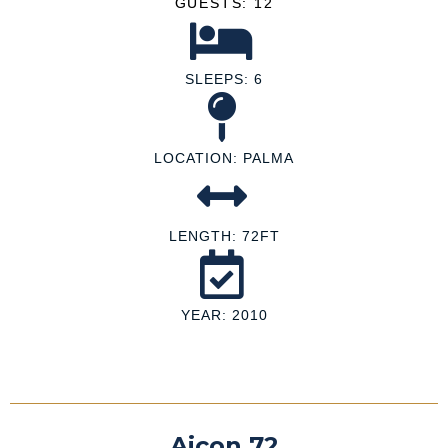
GUESTS: 12
SLEEPS: 6
LOCATION: PALMA
LENGTH: 72FT
YEAR: 2010
Aicon 72