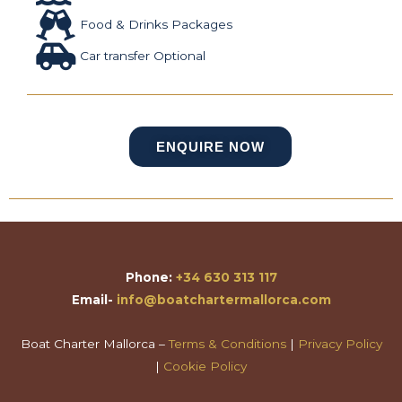
Food & Drinks Packages
Car transfer Optional
ENQUIRE NOW
Phone:
+34 630 313 117
Email-
info@boatchartermallorca.com
Boat Charter Mallorca –
Terms & Conditions
|
Privacy Policy
|
Cookie Policy