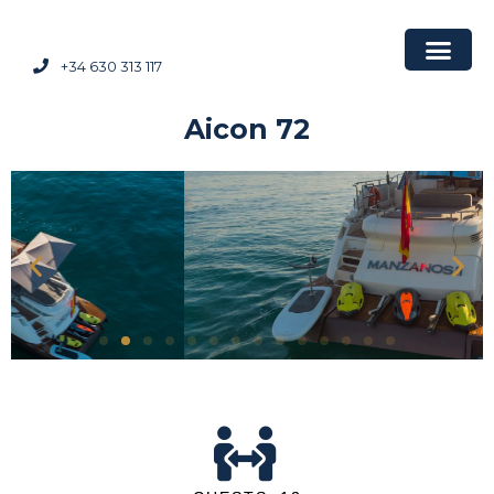
+34 630 313 117
Aicon 72